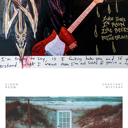
BUT EVERYTHING USUALLY 
WORKS OUT OKAY, RIGHT?