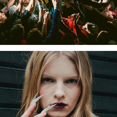
STREET FASHION