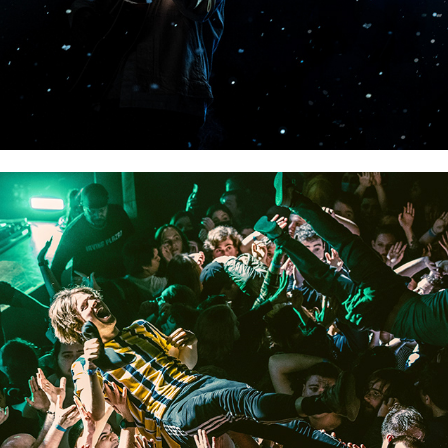
BTS PORTRAITS & CROWDS