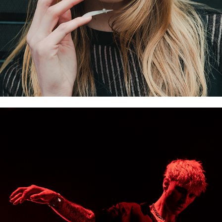
VIDEO WORK & GIFS