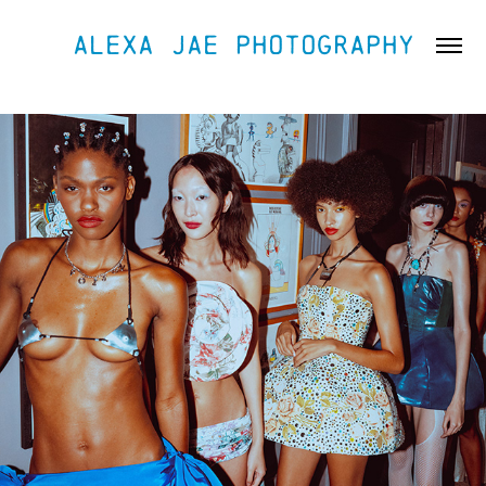
ALEXA JAE PHOTOGRAPHY
FASHION & RUNWAY