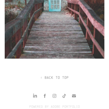
ALBUM COVERS
↑
Back to Top
Powered by
Adobe Portfolio