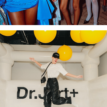
LUXURY & INFLUENCER 
EVENTS