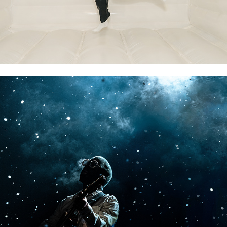
CONCERTS